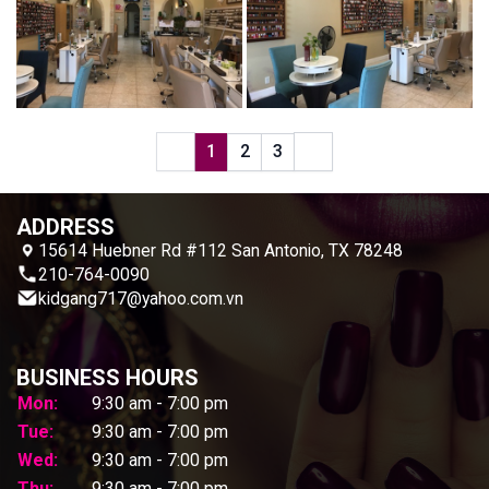
1
2
3
ADDRESS
15614 Huebner Rd #112 San Antonio, TX 78248
210-764-0090
kidgang717@yahoo.com.vn
BUSINESS HOURS
Mon:
9:30 am - 7:00 pm
Tue:
9:30 am - 7:00 pm
Wed:
9:30 am - 7:00 pm
Thu:
9:30 am - 7:00 pm